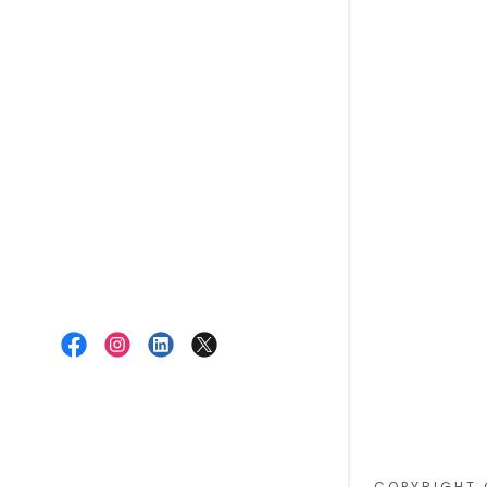
COPYRIGHT 