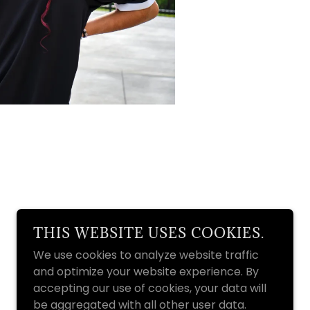
THIS WEBSITE USES COOKIES.
We use cookies to analyze website traffic
and optimize your website experience. By
accepting our use of cookies, your data will
be aggregated with all other user data.