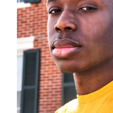
NTIC
STONE