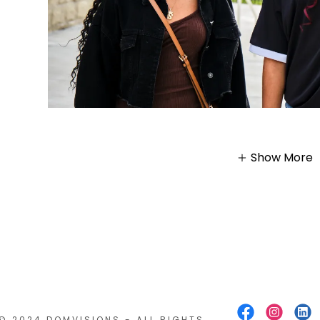
Show More
© 2024 DOMVISIONS - ALL RIGHTS