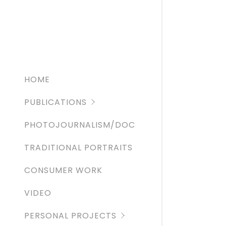
THE ATLA
ROLLING 
RED BULL
HOME
PUBLICATIONS
PHOTOJOURNALISM/DOC
TRADITIONAL PORTRAITS
CONSUMER WORK
VIDEO
PERSONAL PROJECTS